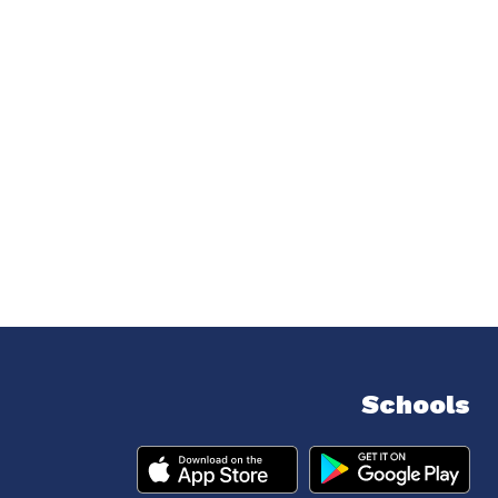
Schools